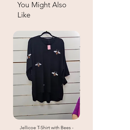
You Might Also
Like
Jellicoe T-Shirt with Bees -
Helga May Tunic Top