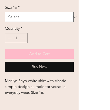
Size 16
*
Quantity
*
Add to Cart
Buy Now
Marilyn Seyb white shirt with classic 
simple design suitable for versatile 
everyday wear. Size 16.