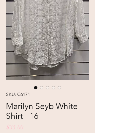
SKU: C6171
Marilyn Seyb White
Shirt - 16
Price
$35.00