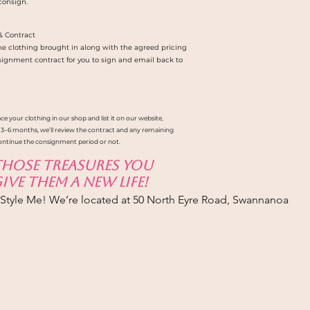
 consign.
& Contract
 the clothing brought in along with the agreed pricing
signment contract for you to sign and email back to
ce your clothing in our shop and list it on our website,
 3–6 months, we’ll review the contract and any remaining
ontinue the consignment period or not.
 those treasures you
ve them a new life!
-Style Me! We’re located at 50 North Eyre Road, Swannanoa