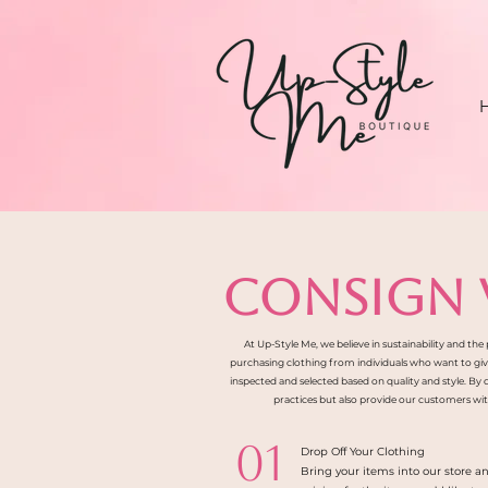
CONSIGN 
At Up-Style Me, we believe in sustainability and th
purchasing clothing from individuals who want to give t
inspected and selected based on quality and style. By
practices but also provide our customers with
01
Drop Off Your Clothing
Bring your items into our store a