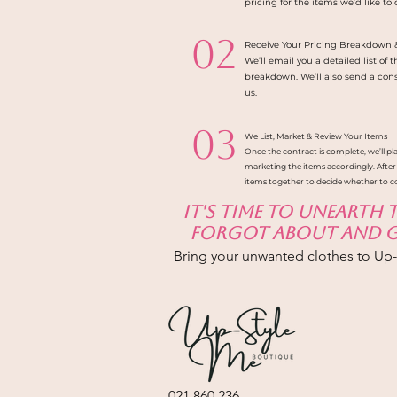
pricing for the items we’d like to
02
Receive Your Pricing Breakdown 
We’ll email you a detailed list of
breakdown. We’ll also send a con
us.
03
We List, Market & Review Your Items
Once the contract is complete, we’ll pla
marketing the items accordingly. After
items together to decide whether to c
It's time to unearth
forgot about and gi
Bring your unwanted clothes to Up
021 860 236