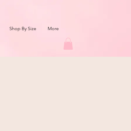
Shop By Size
More