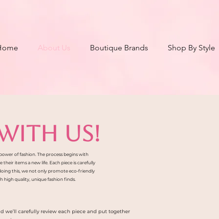
Home
About Us
Boutique Brands
Shop By Style
WITH US!
e power of fashion. The process begins with
heir items a new life. Each piece is carefully
 doing this, we not only promote eco-friendly
 high quality, unique fashion finds.
nd we’ll carefully review each piece and put together