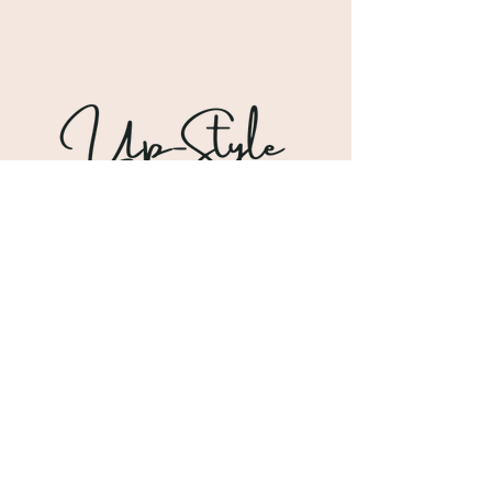
Shipping & Returns
Store Policy
Payment Methods