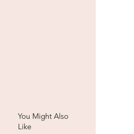
You Might Also
Like