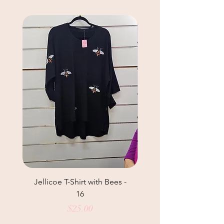
Jellicoe T-Shirt with Bees -
Helga May Tunic Top
16
Price
$25.00