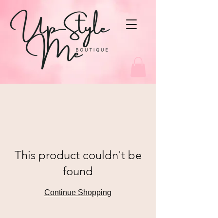
This product couldn't be
found
Continue Shopping