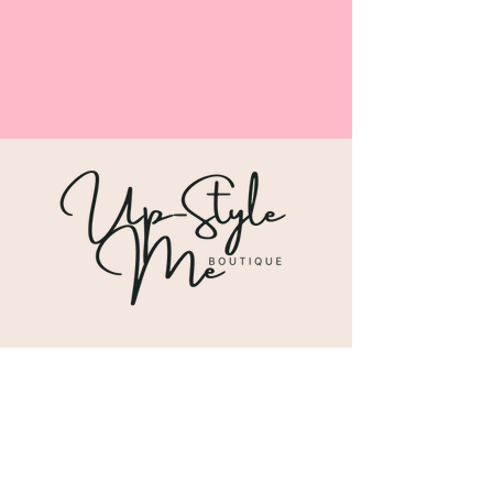
Shipping & Returns
Store Policy