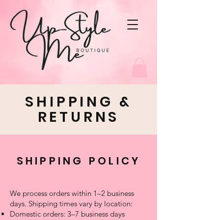
SHIPPING &
RETURNS
SHIPPING POLICY
We process orders within 1–2 business
days. Shipping times vary by location:
Domestic orders: 3–7 business days