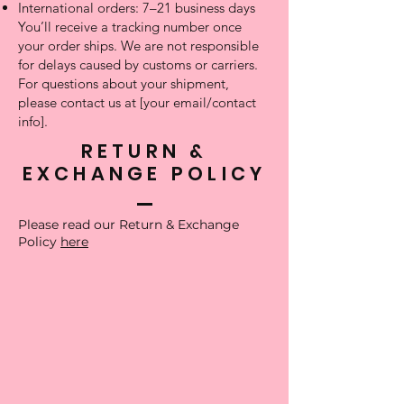
International orders: 7–21 business days
You’ll receive a tracking number once
your order ships. We are not responsible
for delays caused by customs or carriers.
For questions about your shipment,
please contact us at [your email/contact
info].
RETURN &
EXCHANGE POLICY
Please read our Return & Exchange
Policy
here