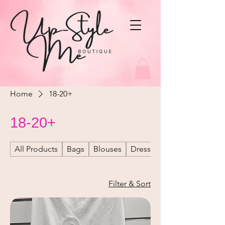
Home
18-20+
18-20+
All Products
Bags
Blouses
Dresses
Filter & Sort