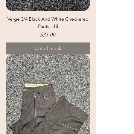
Verge 3/4 Black And White Checkered
Pants - 18
Price
$35.00
Out of Stock