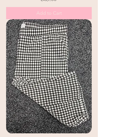
Add to Cart