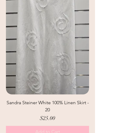
Sandra Steiner White 100% Linen Skirt -
20
Price
$25.00
Add to Cart