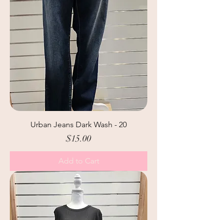
Urban Jeans Dark Wash - 20
Price
$15.00
Add to Cart