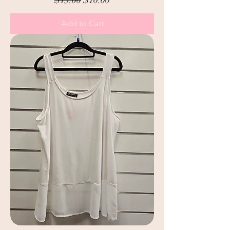
Add to Cart