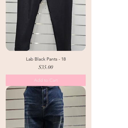
Lab Black Pants - 18
Price
$35.00
Add to Cart