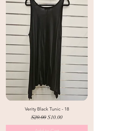
Verity Black Tunic - 18
Regular Price
Sale Price
$20.00
$10.00
Add to Cart