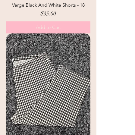
Verge Black And White Shorts - 18
Price
$35.00
Add to Cart