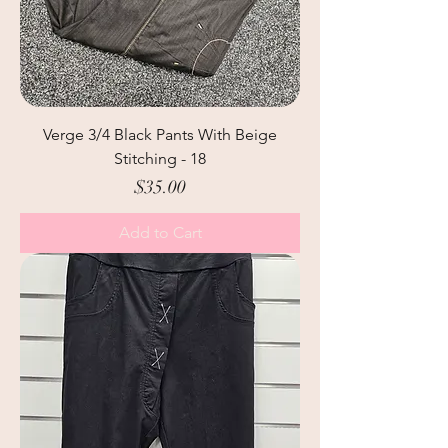
Verge 3/4 Black Pants With Beige
Stitching - 18
Price
$35.00
Add to Cart