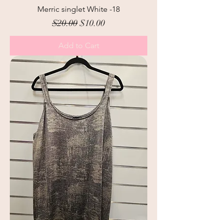
Merric singlet White -18
Regular Price
Sale Price
$20.00
$10.00
Add to Cart