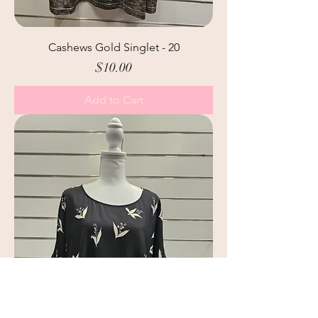
Cashews Gold Singlet - 20
Price
$10.00
Add to Cart