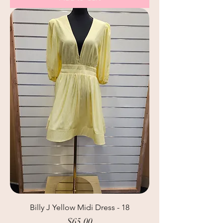
Billy J Yellow Midi Dress - 18
Price
$65.00