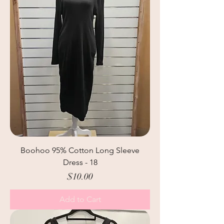
Boohoo 95% Cotton Long Sleeve
Dress - 18
Price
$10.00
Add to Cart