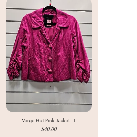
Verge Hot Pink Jacket - L
Price
$40.00