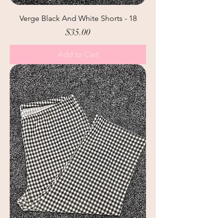
Verge Black And White Shorts - 18
Price
$35.00
Add to Cart