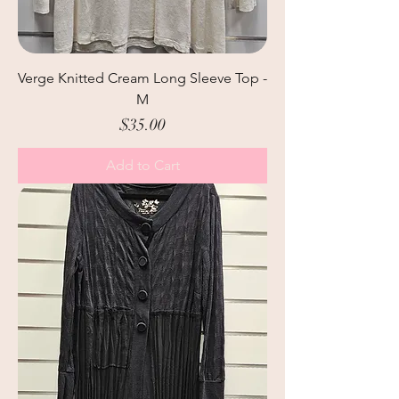
Verge Knitted Cream Long Sleeve Top -
M
Price
$35.00
Add to Cart