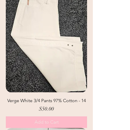
Verge White 3/4 Pants 97% Cotton - 14
Price
$50.00
Add to Cart