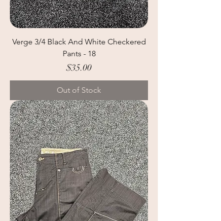
Verge 3/4 Black And White Checkered
Pants - 18
Price
$35.00
Out of Stock