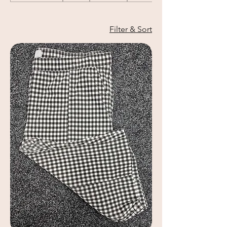
Filter & Sort