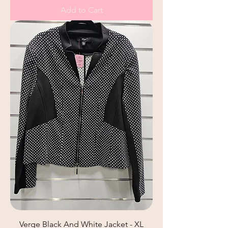
Add to Cart
Verge Black And White Jacket - XL