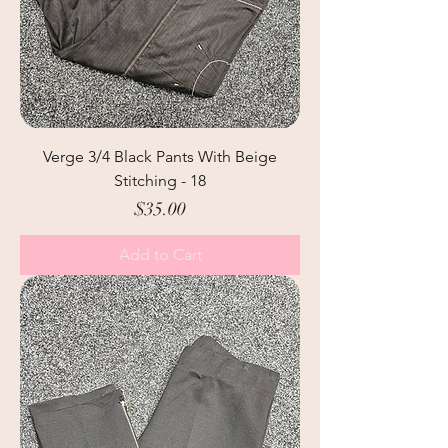
Verge 3/4 Black Pants With Beige
Stitching - 18
Price
$35.00
Add to Cart