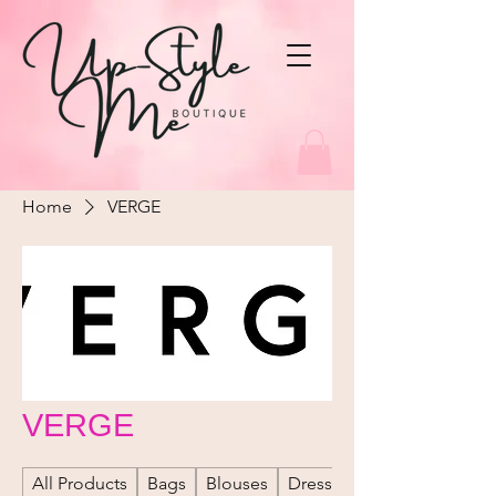
Home
VERGE
VERGE
All Products
Bags
Blouses
Dresses