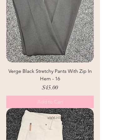
Verge Black Stretchy Pants With Zip In
Hem - 16
Price
$45.00
Add to Cart