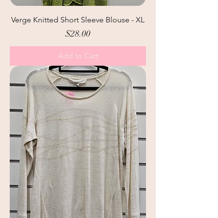
Verge Knitted Short Sleeve Blouse - XL
Price
$28.00
Add to Cart