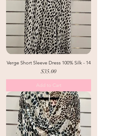
Verge Short Sleeve Dress 100% Silk - 14
Price
$35.00
Add to Cart