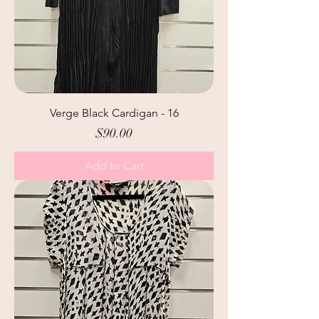
Verge Black Cardigan - 16
Price
$90.00
Add to Cart