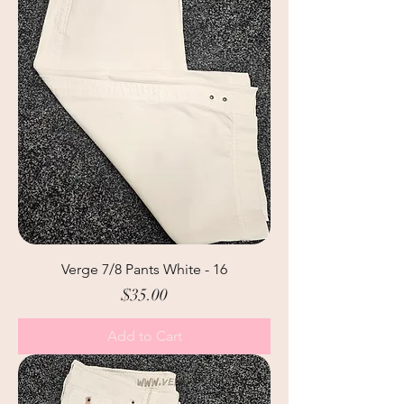
Verge 7/8 Pants White - 16
Price
$35.00
Add to Cart