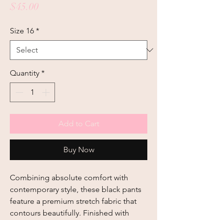
Price
$45.00
Size 16
*
Quantity
*
Add to Cart
Buy Now
Combining absolute comfort with 
contemporary style, these black pants 
feature a premium stretch fabric that 
contours beautifully. Finished with 