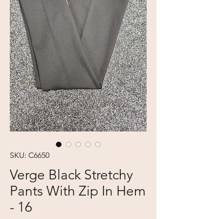
SKU: C6650
Verge Black Stretchy
Pants With Zip In Hem
- 16