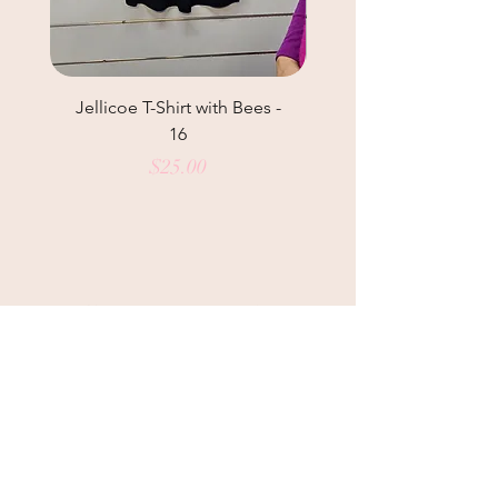
Jellicoe T-Shirt with Bees -
Helga May Tunic Top
16
Price
$25.00