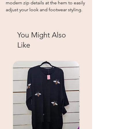
modern zip details at the hem to easily 
adjust your look and footwear styling.
You Might Also
Like