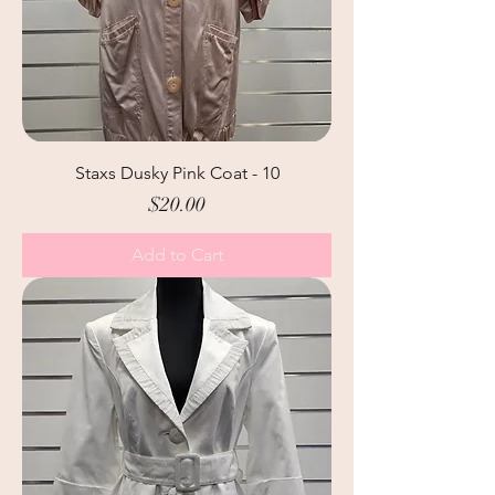
Staxs Dusky Pink Coat - 10
Price
$20.00
Add to Cart