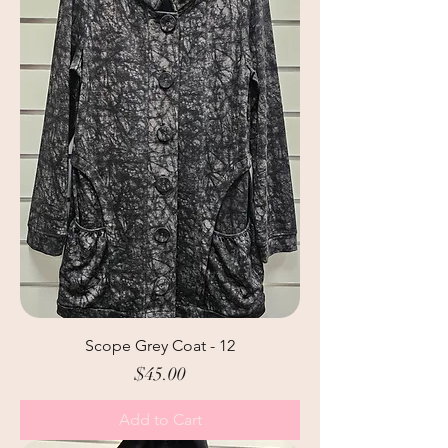
Scope Grey Coat - 12
Price
$45.00
Add to Cart