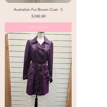
Australian Fur Brown Coat - S
Price
$100.00
Add to Cart