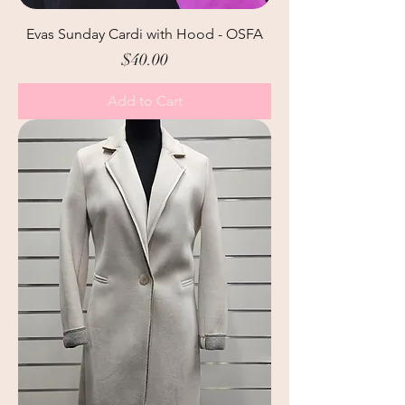
Evas Sunday Cardi with Hood - OSFA
Price
$40.00
Add to Cart