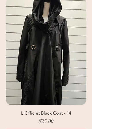
L'Officiet Black Coat - 14
Price
$25.00