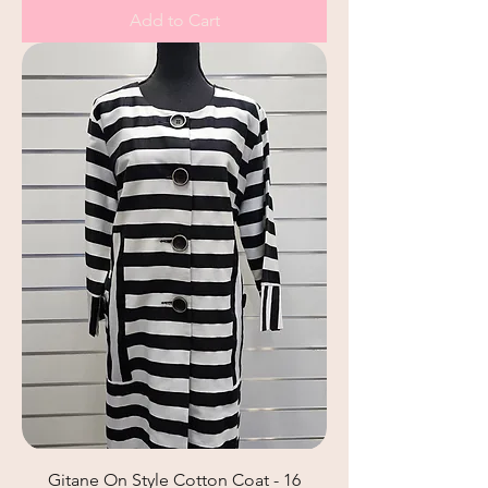
Add to Cart
Gitane On Style Cotton Coat - 16