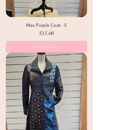
Max Purple Coat - S
Price
$15.00
Add to Cart