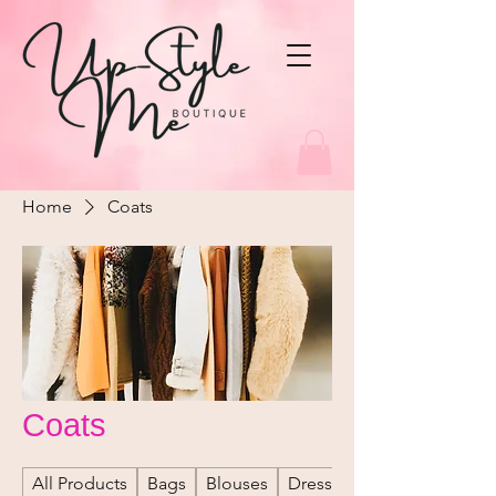
Home
Coats
Coats
All Products
Bags
Blouses
Dresses