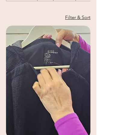
Filter & Sort