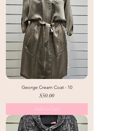
George Cream Coat - 10
Price
$50.00
Add to Cart