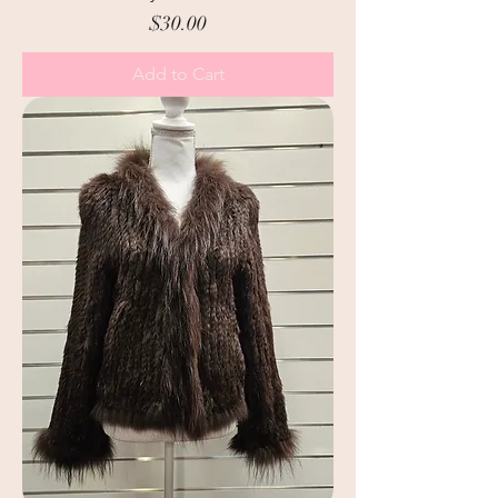
Price
$30.00
Add to Cart