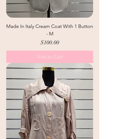
Made In Italy Cream Coat With 1 Button
- M
Price
$100.00
Add to Cart