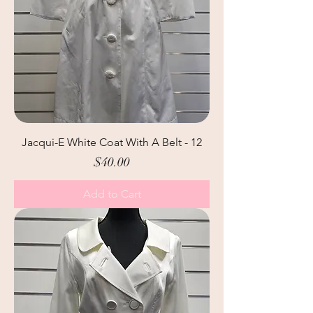
Jacqui-E White Coat With A Belt - 12
Price
$40.00
Add to Cart