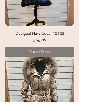
Desigual Navy Coat - 12 (42)
Price
$50.00
Out of Stock