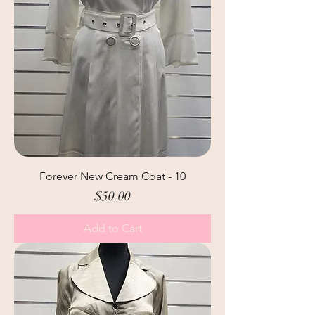
Forever New Cream Coat - 10
Price
$50.00
Add to Cart