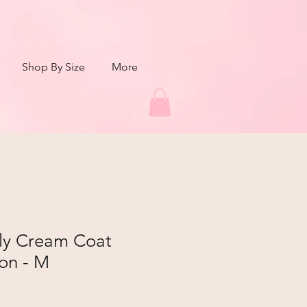
Shop By Size
More
aly Cream Coat
on - M