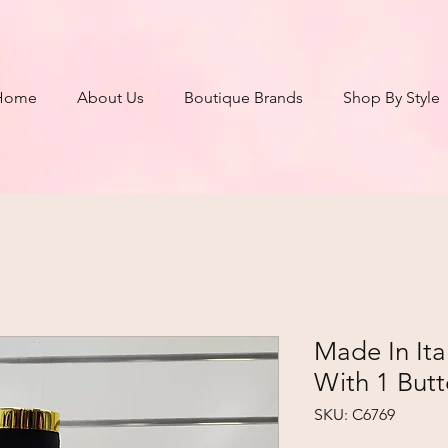
Home
About Us
Boutique Brands
Shop By Style
Made In It
With 1 Butt
SKU: C6769