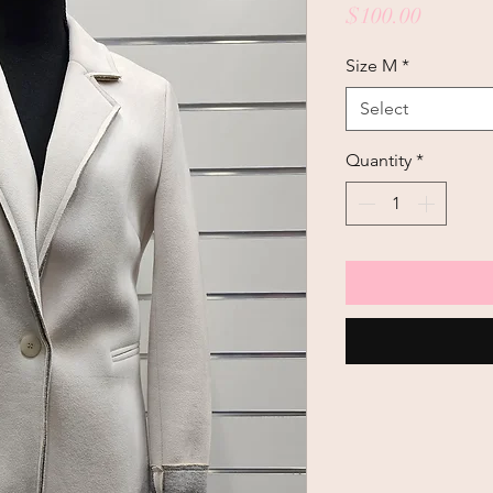
Price
$100.00
Size M
*
Select
Quantity
*