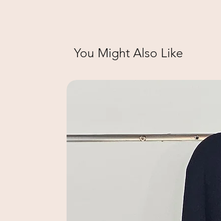
You Might Also Like