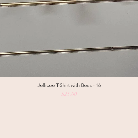
Jellicoe T-Shirt with Bees - 16
Price
$25.00