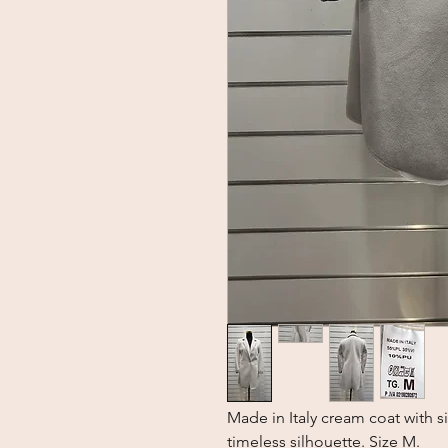
Made in Italy cream coat with si
timeless silhouette. Size M.