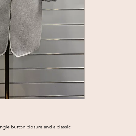
ngle button closure and a classic 