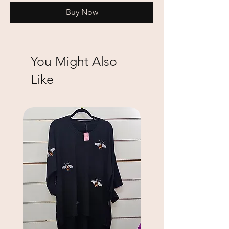
Buy Now
You Might Also
Like