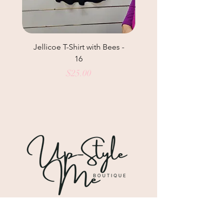
Jellicoe T-Shirt with Bees -
Helga May Tunic Top
16
Price
$25.00