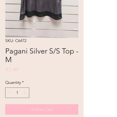
SKU: C6472
Pagani Silver S/S Top -
M
Price
$5.00
Quantity
*
Add to Cart