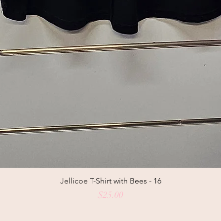
Jellicoe T-Shirt with Bees - 16
Price
$25.00