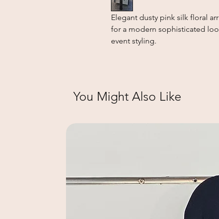
Elegant dusty pink silk floral a
for a modern sophisticated look
event styling.
You Might Also Like