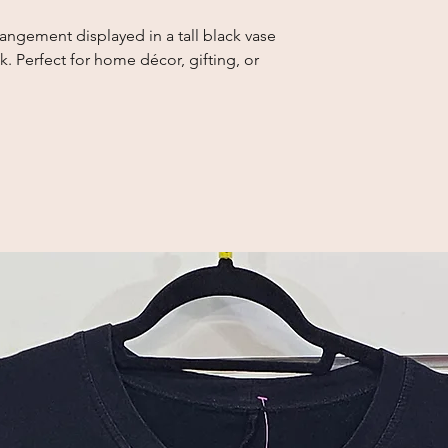
rrangement displayed in a tall black vase 
. Perfect for home décor, gifting, or 