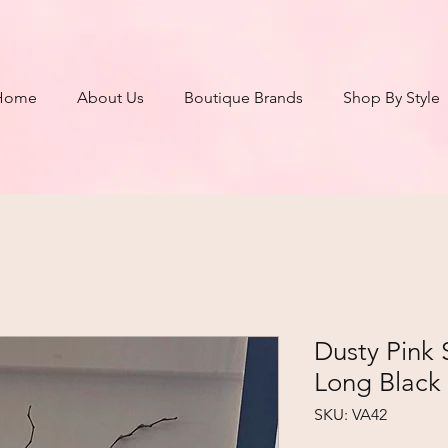
Home
About Us
Boutique Brands
Shop By Style
Dusty Pink S
Long Black
SKU: VA42