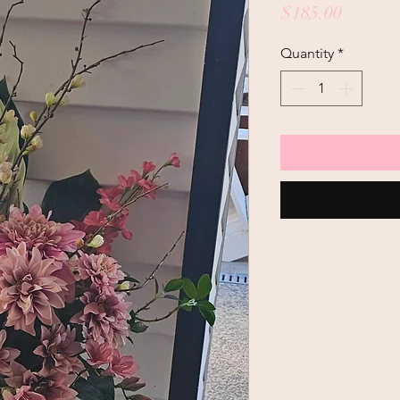
Price
$185.00
Quantity
*