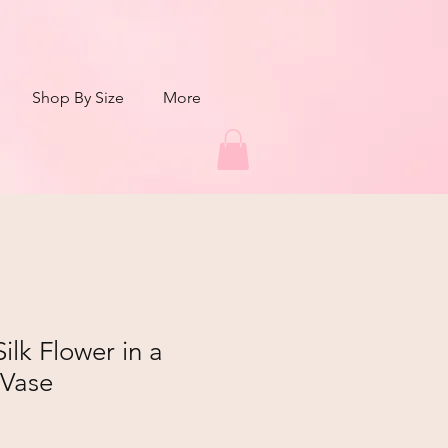
Shop By Size
More
ilk Flower in a
 Vase