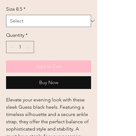
Size 8.5
*
Quantity
*
Add to Cart
Buy Now
Elevate your evening look with these 
sleek Guess black heels. Featuring a 
timeless silhouette and a secure ankle 
strap, they offer the perfect balance of 
sophisticated style and stability. A 