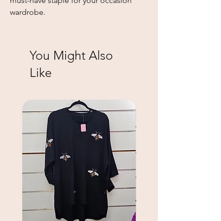
must-have staple for your occasion 
wardrobe.
You Might Also
Like