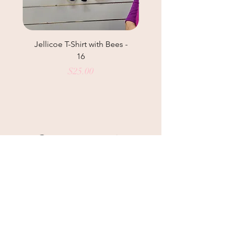
Jellicoe T-Shirt with Bees -
Helga May Tunic Top
16
Price
$25.00