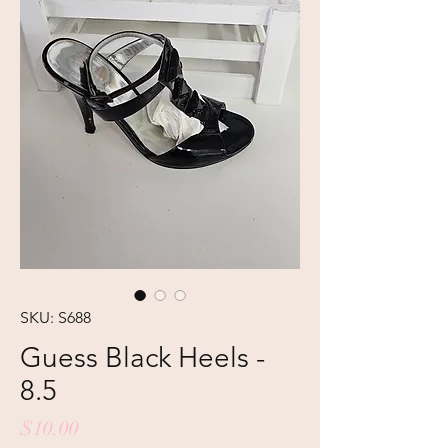
SKU: S688
Guess Black Heels -
8.5
Price
$10.00