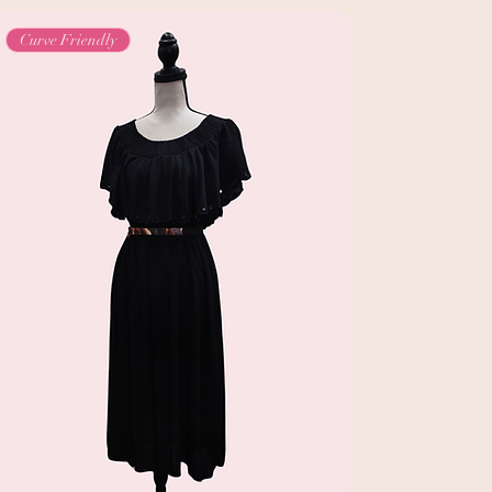
Curve Friendly