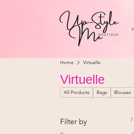
Home
Virtuelle
Virtuelle
All Products
Bags
Blouses
7
Filter by