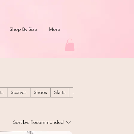
Shop By Size
More
ts
Scarves
Shoes
Skirts
Active Wear
Denim
GA
Sort by:
Recommended