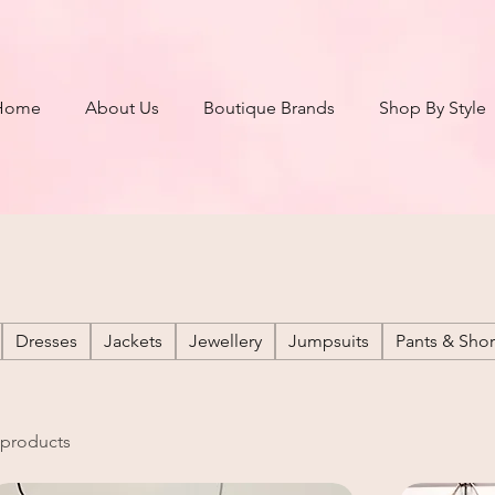
Home
About Us
Boutique Brands
Shop By Style
Dresses
Jackets
Jewellery
Jumpsuits
Pants & Shor
 products