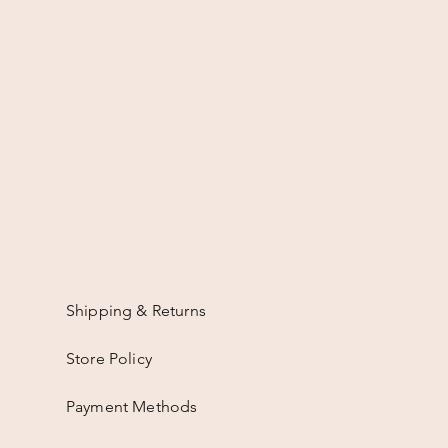
Shipping & Returns
Store Policy
Payment Methods