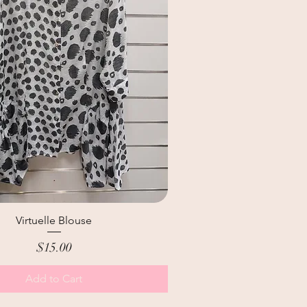
Virtuelle Blouse
Price
$15.00
Add to Cart