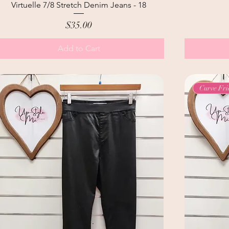
Virtuelle 7/8 Stretch Denim Jeans - 18
Price
$35.00
Add to Cart
Curve Fri