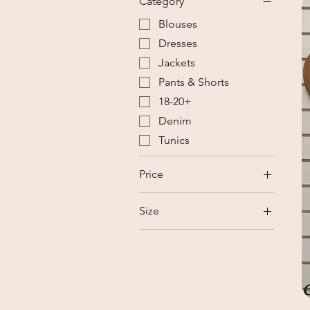
Category
Blouses
Dresses
Jackets
Pants & Shorts
18-20+
Denim
Tunics
Price
Size
NZ$15
NZ$35
18-20+