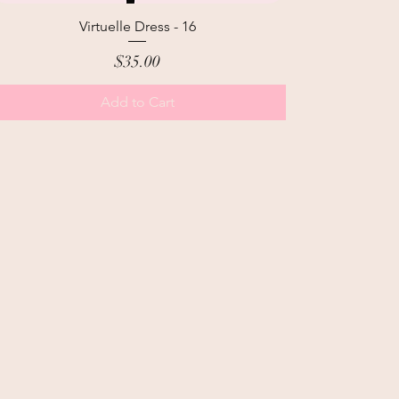
Virtuelle Dress - 16
Price
$35.00
Add to Cart