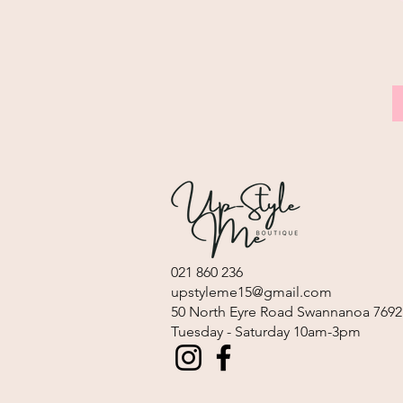
021 860 236
upstyleme15@gmail.com
​50 North Eyre Road Swannanoa 7692
Tuesday - Saturday 10am-3pm