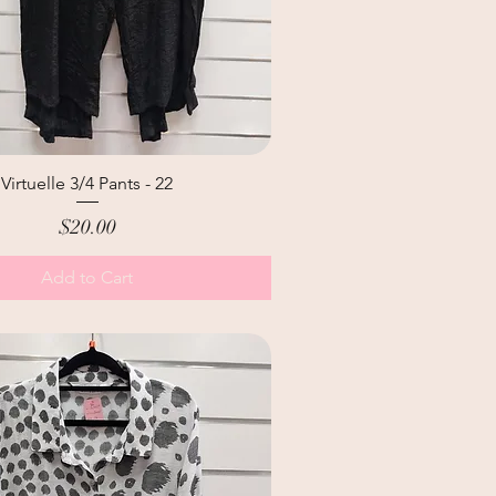
Virtuelle 3/4 Pants - 22
Price
$20.00
Add to Cart