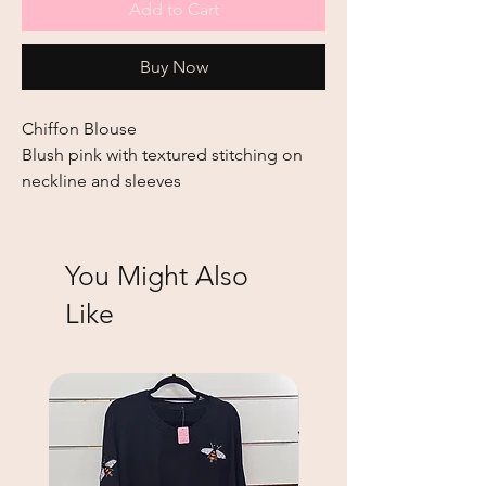
Add to Cart
Buy Now
Chiffon Blouse
Blush pink with textured stitching on
neckline and sleeves
You Might Also
Like