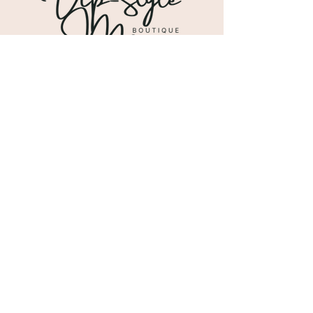
Shipping & Returns
Store Policy
Payment Methods