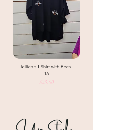
Jellicoe T-Shirt with Bees -
Helga May Tunic Top
16
Price
$25.00