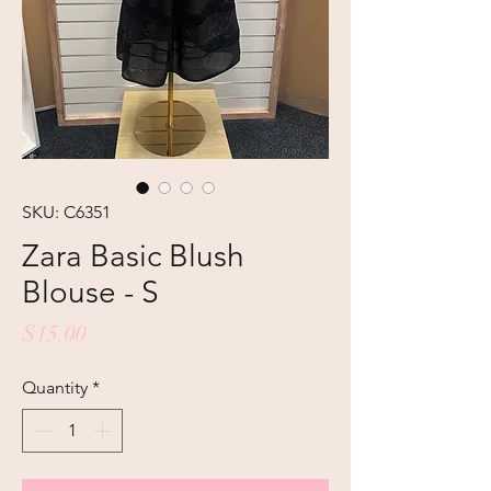
SKU: C6351
Zara Basic Blush
Blouse - S
Price
$15.00
Quantity
*