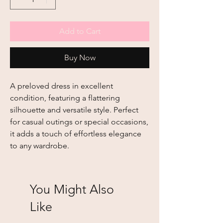
Add to Cart
Buy Now
A preloved dress in excellent 
condition, featuring a flattering 
silhouette and versatile style. Perfect 
for casual outings or special occasions, 
it adds a touch of effortless elegance 
to any wardrobe.
You Might Also
Like