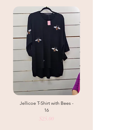
Jellicoe T-Shirt with Bees -
Helga May Tunic Top
16
Price
$25.00