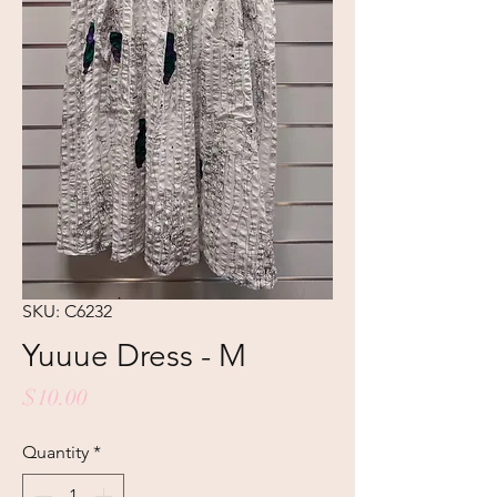
SKU: C6232
Yuuue Dress - M
Price
$10.00
Quantity
*