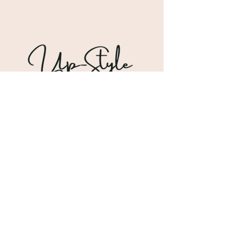
Shipping & Returns
Store Policy
Payment Methods