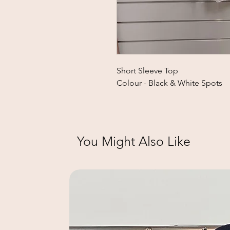
Short Sleeve Top
Colour - Black & White Spots
You Might Also Like