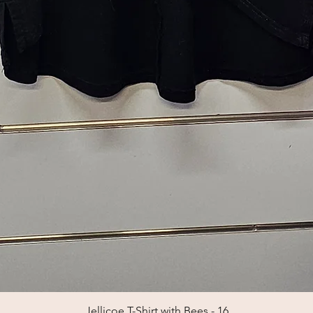
Jellicoe T-Shirt with Bees - 16