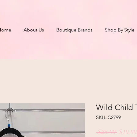
Home
About Us
Boutique Brands
Shop By Style
Wild Child 
SKU: C2799
Regula
 $25.00 
$10.00