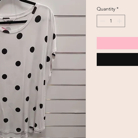
Price
Quantity
*