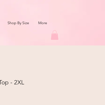
Shop By Size
More
Top - 2XL
r
Sale