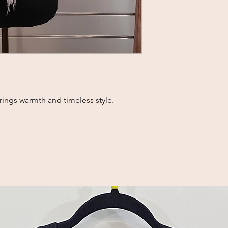
brings warmth and timeless style.