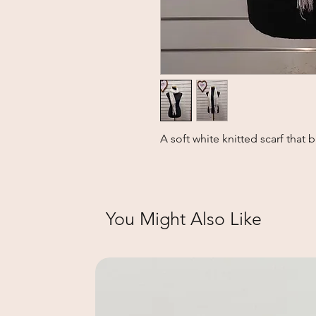
A soft white knitted scarf that 
You Might Also Like