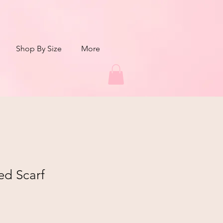
Shop By Size
More
ed Scarf