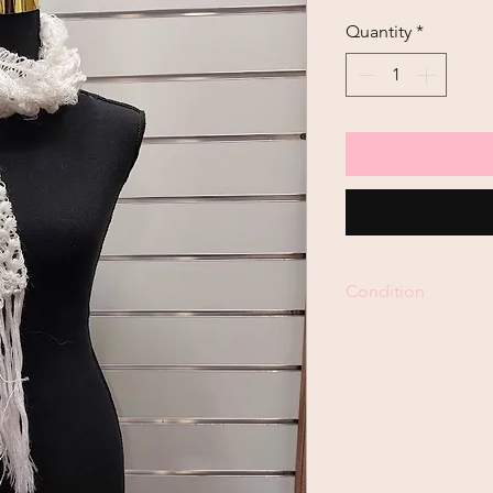
Quantity
*
Condition
Pre-Loved