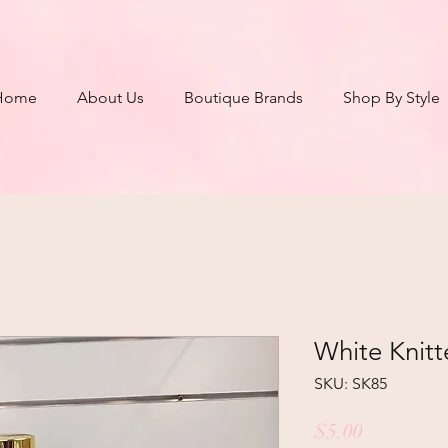
Home
About Us
Boutique Brands
Shop By Style
White Knitt
SKU: SK85
Price
$5.00