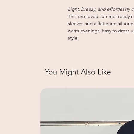
Light, breezy, and effortlessly c
This pre-loved summer-ready mi
sleeves and a flattering silhoue
warm evenings. Easy to dress u
style.
You Might Also Like