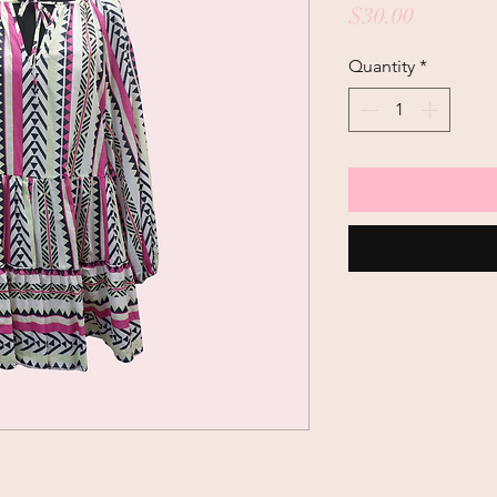
Price
$30.00
Quantity
*