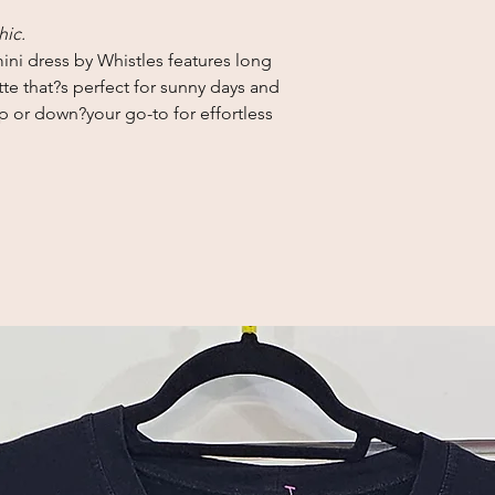
hic.
ni dress by Whistles features long
tte that?s perfect for sunny days and
p or down?your go-to for effortless