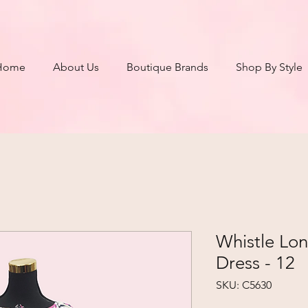
Home
About Us
Boutique Brands
Shop By Style
Whistle Lon
Dress - 12
SKU: C5630