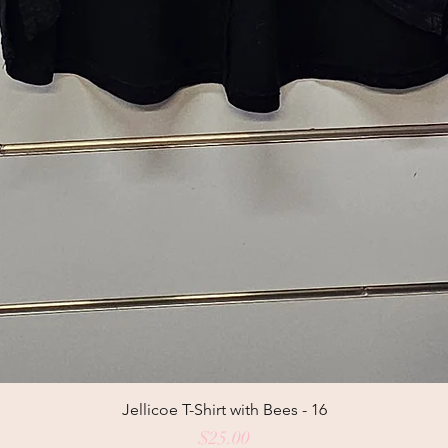
Jellicoe T-Shirt with Bees - 16
Price
$25.00