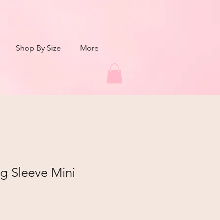
Shop By Size
More
g Sleeve Mini