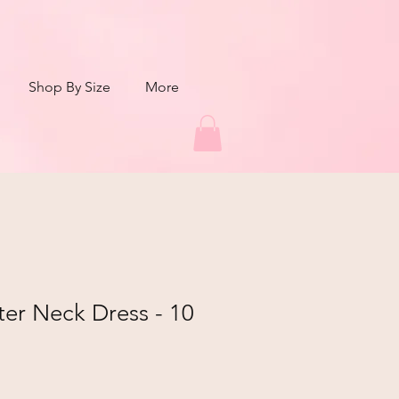
Shop By Size
More
ter Neck Dress - 10
r
Sale