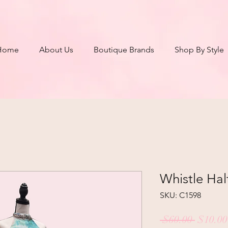
Home
About Us
Boutique Brands
Shop By Style
Whistle Hal
SKU: C1598
Regula
 $60.00 
$10.00