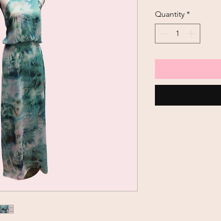
Price
Quantity
*