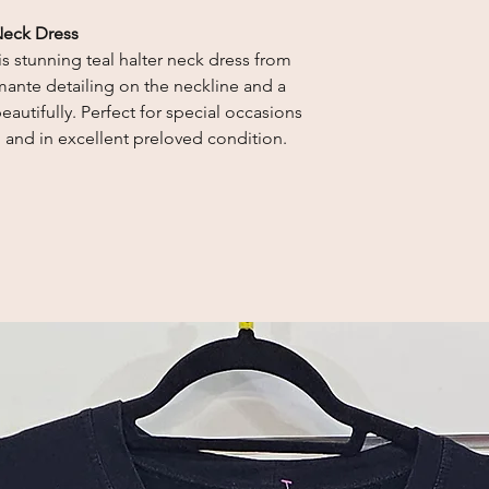
Neck Dress
s stunning teal halter neck dress from
mante detailing on the neckline and a
beautifully. Perfect for special occasions
n and in excellent preloved condition.