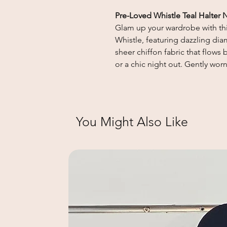
Pre-Loved Whistle Teal Halter 
Glam up your wardrobe with thi
Whistle, featuring dazzling dia
sheer chiffon fabric that flows 
or a chic night out. Gently wor
You Might Also Like