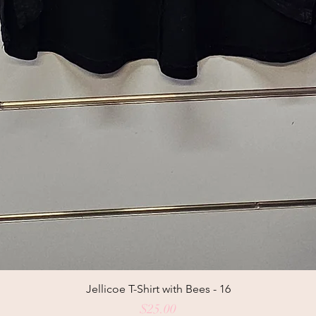
Jellicoe T-Shirt with Bees - 16
Price
$25.00