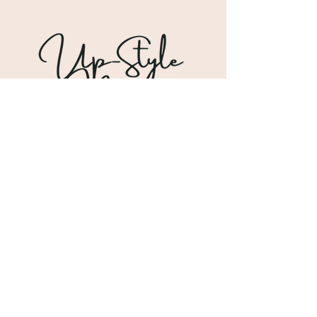
Shipping & Returns
Store Policy
Payment Methods