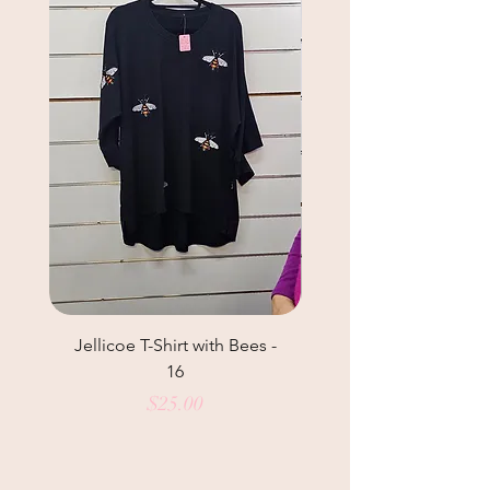
Jellicoe T-Shirt with Bees -
Helga May Tunic Top
16
Price
$25.00