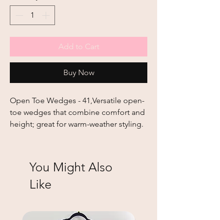
Add to Cart
Buy Now
Open Toe Wedges - 41,Versatile open-
toe wedges that combine comfort and 
height; great for warm-weather styling.
You Might Also
Like