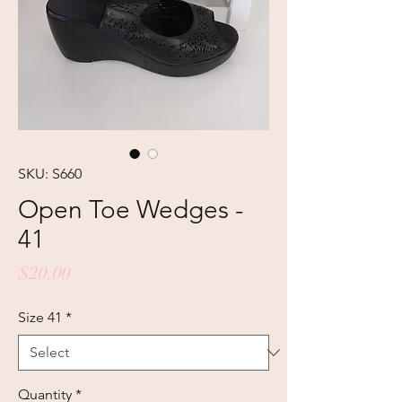
SKU: S660
Open Toe Wedges -
41
Price
$20.00
Size 41
*
Quantity
*