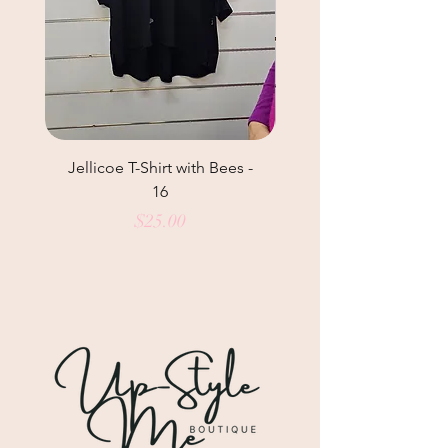
Jellicoe T-Shirt with Bees -
Helga May Tunic Top
16
Price
$25.00