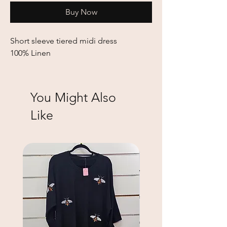
Buy Now
Short sleeve tiered midi dress
100% Linen
You Might Also
Like