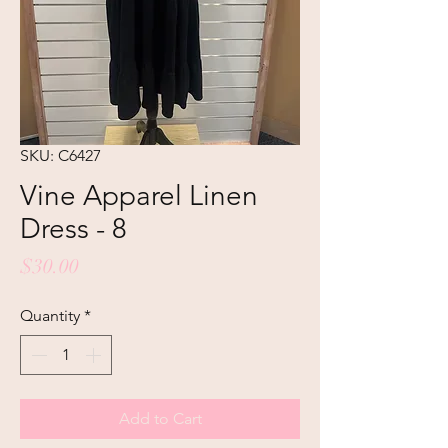
SKU: C6427
Vine Apparel Linen
Dress - 8
Price
$30.00
Quantity
*
Add to Cart