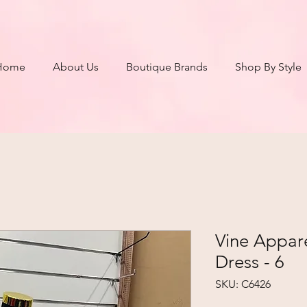
Home
About Us
Boutique Brands
Shop By Style
Vine Appar
Dress - 6
SKU: C6426