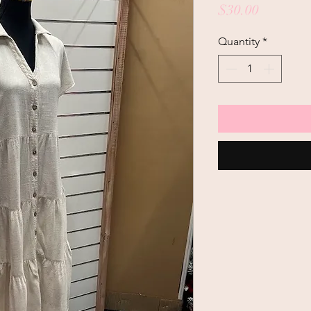
Price
$30.00
Quantity
*