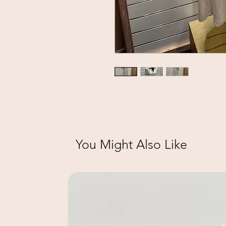
You Might Also Like