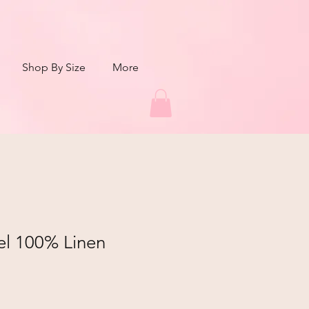
Shop By Size
More
el 100% Linen