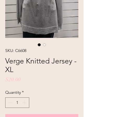
SKU: C6608
Verge Knitted Jersey -
XL
Price
$20.00
Quantity
*