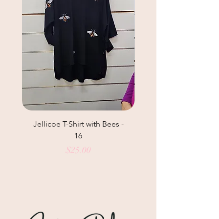
Jellicoe T-Shirt with Bees -
Helga May Tunic Top
16
Price
$25.00