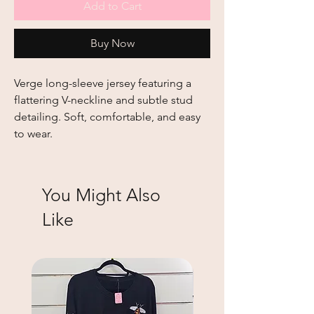
Add to Cart
Buy Now
Verge long-sleeve jersey featuring a
flattering V-neckline and subtle stud
detailing. Soft, comfortable, and easy
to wear.
You Might Also
Like