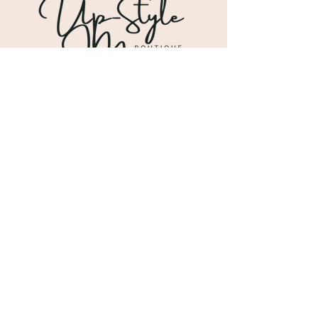
Shipping & Returns
Store Policy
Payment Methods