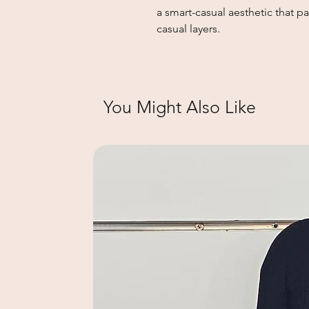
a smart-casual aesthetic that pai
casual layers.
You Might Also Like