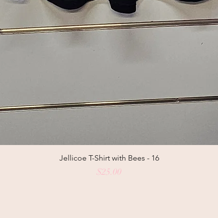
Jellicoe T-Shirt with Bees - 16
Price
$25.00