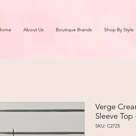
Home
About Us
Boutique Brands
Shop By Style
Verge Crea
Sleeve Top 
SKU: C2725