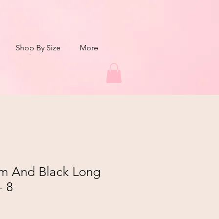
Shop By Size
More
m And Black Long
- 8