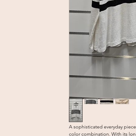
A sophisticated everyday piece 
color combination. With its long