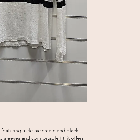
featuring a classic cream and black 
 sleeves and comfortable fit, it offers 