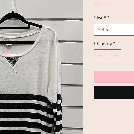
Price
$45.00
Size 8
*
Select
Quantity
*