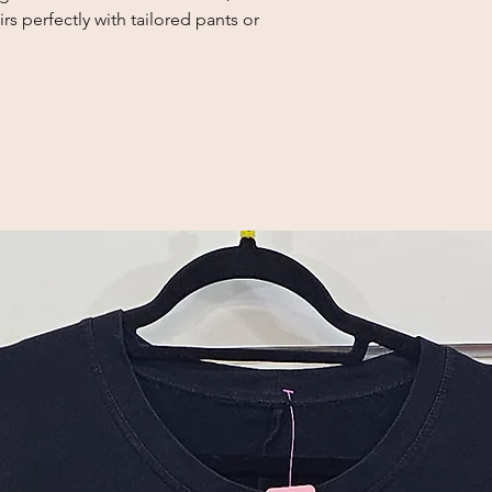
rs perfectly with tailored pants or 