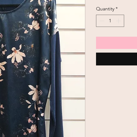
Quantity
*