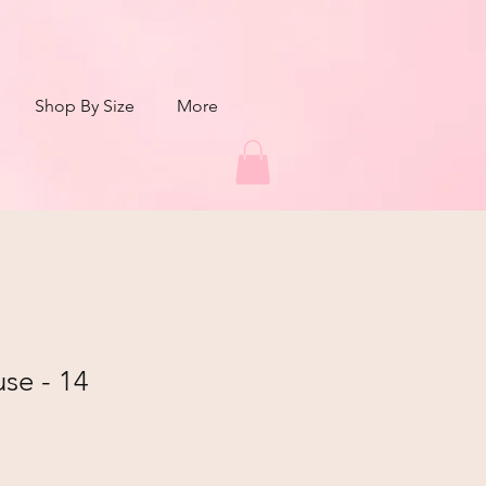
Shop By Size
More
use - 14