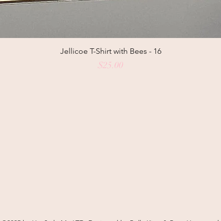
Jellicoe T-Shirt with Bees - 16
Price
$25.00