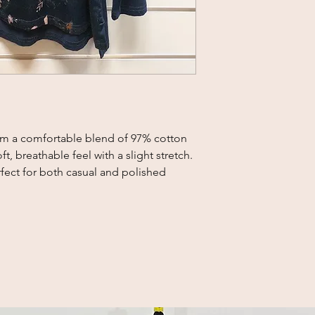
rom a comfortable blend of 97% cotton 
, breathable feel with a slight stretch. 
rfect for both casual and polished 