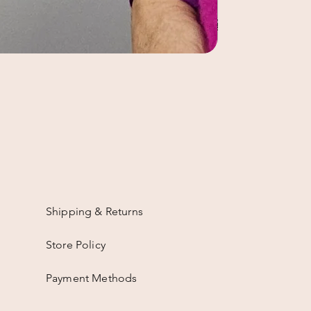
Shipping & Returns
Store Policy
Payment Methods