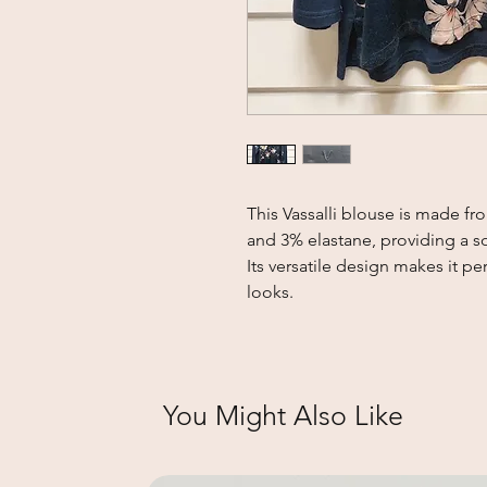
This Vassalli blouse is made f
and 3% elastane, providing a soft
Its versatile design makes it pe
looks.
You Might Also Like