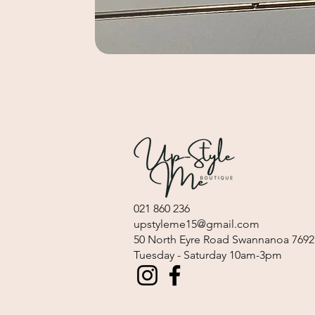
021 860 236
upstyleme15@gmail.com
​50 North Eyre Road Swannanoa 7692
Tuesday - Saturday 10am-3pm