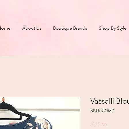
Home
About Us
Boutique Brands
Shop By Style
Vassalli Blo
SKU: C4832
Price
$35.00