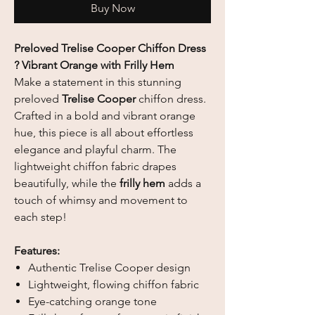
Buy Now
Preloved Trelise Cooper Chiffon Dress
? Vibrant Orange with Frilly Hem
Make a statement in this stunning
preloved
Trelise Cooper
chiffon dress.
Crafted in a bold and vibrant orange
hue, this piece is all about effortless
elegance and playful charm. The
lightweight chiffon fabric drapes
beautifully, while the
frilly hem
adds a
touch of whimsy and movement to
each step!
Features:
Authentic Trelise Cooper design
Lightweight, flowing chiffon fabric
Eye-catching orange tone