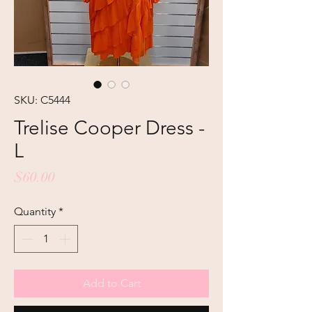
SKU: C5444
Trelise Cooper Dress -
L
Price
$60.00
Quantity
*
Add to Cart