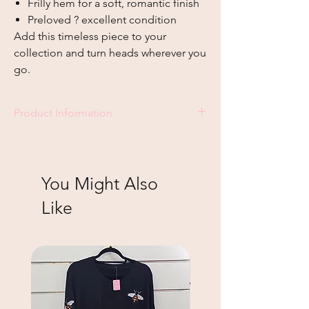
Frilly hem for a soft, romantic finish
Preloved ? excellent condition
Add this timeless piece to your
collection and turn heads wherever you
go.
Product Information
Size - L
You Might Also
Like