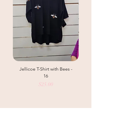
Jellicoe T-Shirt with Bees -
Helga May Tunic Top
16
Price
$25.00