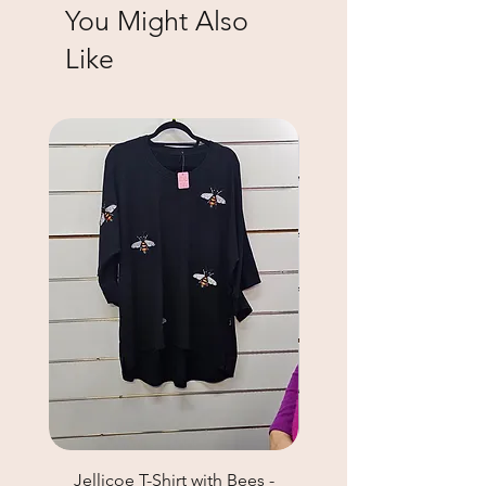
You Might Also
Like
Jellicoe T-Shirt with Bees -
Helga May Tunic Top