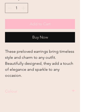
Add to Cart
Buy Now
These preloved earrings bring timeless 
style and charm to any outfit. 
Beautifully designed, they add a touch 
of elegance and sparkle to any 
occasion.
Colour
Gold