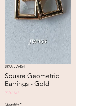
SKU: JW454
Square Geometric
Earrings - Gold
Price
$10.00
Quantity
*