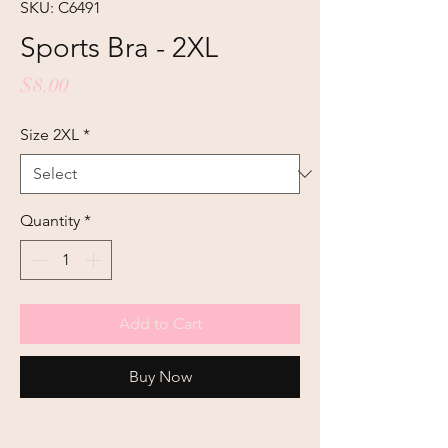
SKU: C6491
Sports Bra - 2XL
Price
$8.00
Size 2XL
*
Quantity
*
Add to Cart
Buy Now