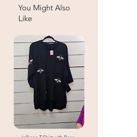
You Might Also
Like