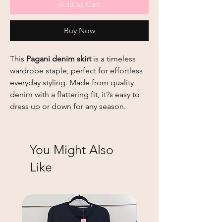
Add to Cart
Buy Now
This
Pagani
denim skirt
is a timeless
wardrobe staple, perfect for effortless
everyday styling. Made from quality
denim with a flattering fit, it?s easy to
dress up or down for any season.
You Might Also
Like