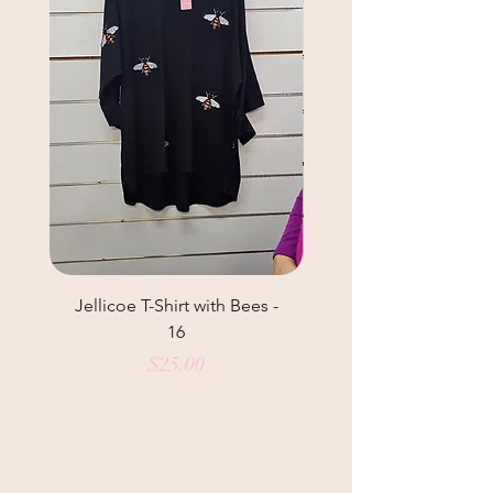
Jellicoe T-Shirt with Bees -
Helga May Tunic Top
16
Price
$25.00