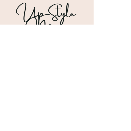
Shipping & Returns
Store Policy
Payment Methods