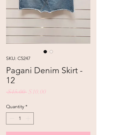
SKU: C5247
Pagani Denim Skirt -
12
Regular
Sale
 $15.00 
$10.00
Price
Price
Quantity
*