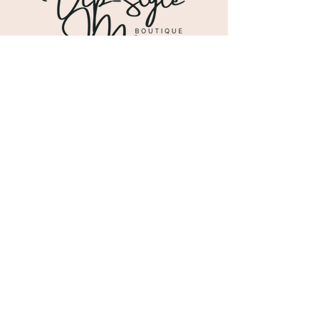
Shipping & Returns
Store Policy
Payment Methods