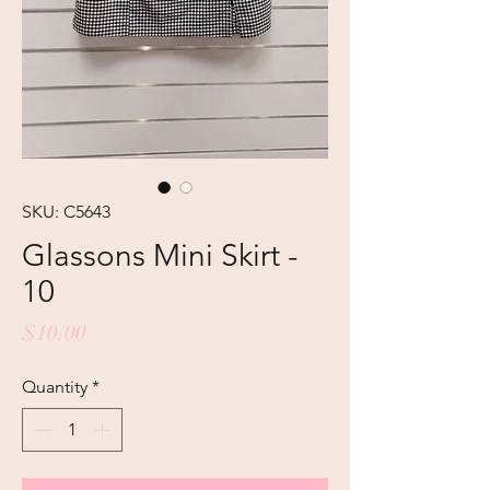
SKU: C5643
Glassons Mini Skirt -
10
Price
$10.00
Quantity
*