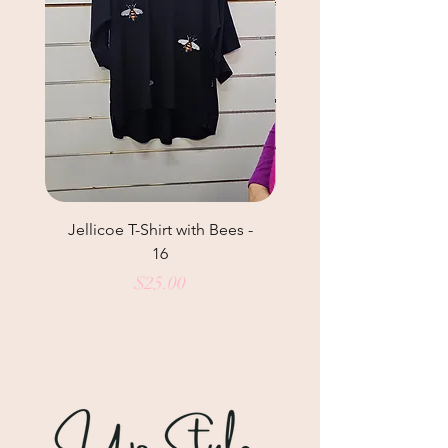
Jellicoe T-Shirt with Bees -
Helga May Tunic Top
16
Price
$25.00