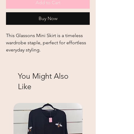
Add to Cart
Buy Now
This
Glassons Mini Skirt
is a timeless
wardrobe staple, perfect for effortless
everyday styling.
You Might Also
Like