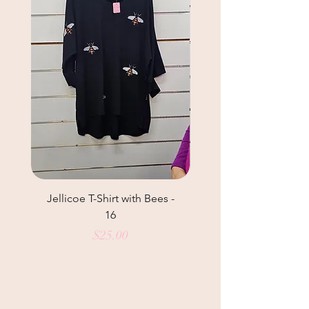
Jellicoe T-Shirt with Bees -
Helga May Tunic Top
16
Price
$25.00