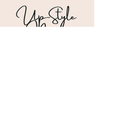
Shipping & Returns
Store Policy
Payment Methods