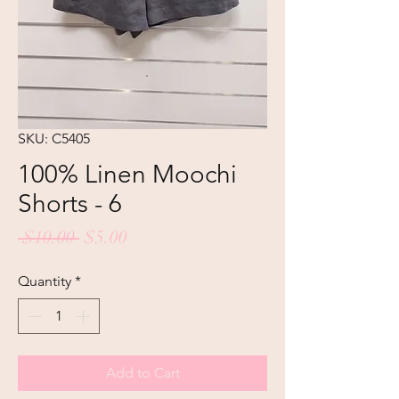
SKU: C5405
100% Linen Moochi
Shorts - 6
Regular
Sale
 $10.00 
$5.00
Price
Price
Quantity
*
Add to Cart