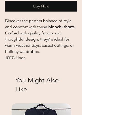
Buy Now
Discover the perfect balance of style
and comfort with these
Moochi shorts
.
Crafted with quality fabrics and
thoughtful design, they?re ideal for
warm-weather days, casual outings, or
holiday wardrobes.
100% Linen
You Might Also
Like