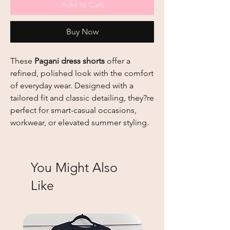
Add to Cart
Buy Now
These
Pagani dress shorts
offer a
refined, polished look with the comfort
of everyday wear. Designed with a
tailored fit and classic detailing, they?re
perfect for smart-casual occasions,
workwear, or elevated summer styling.
You Might Also
Like