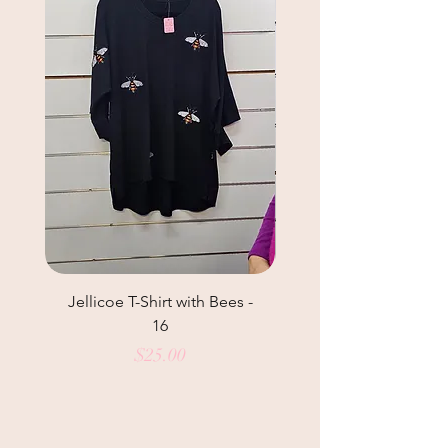
Jellicoe T-Shirt with Bees -
Helga May Tunic Top
16
Price
$25.00