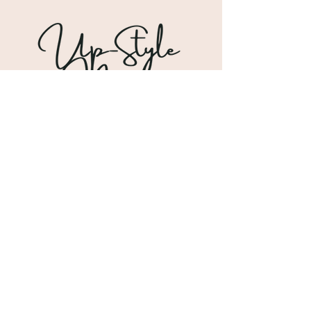
Shipping & Returns
Store Policy
Payment Methods