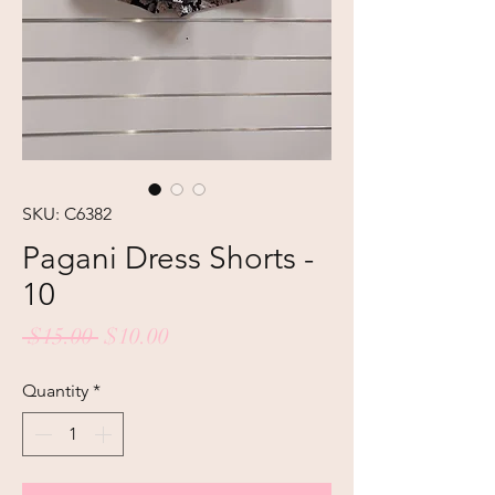
SKU: C6382
Pagani Dress Shorts -
10
Regular
Sale
 $15.00 
$10.00
Price
Price
Quantity
*