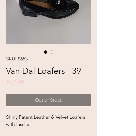
SKU: S653
Van Dal Loafers - 39
Price
$15.00
Out of Stock
Shiny Patent Leather & Velvet Loafers
with tassles.