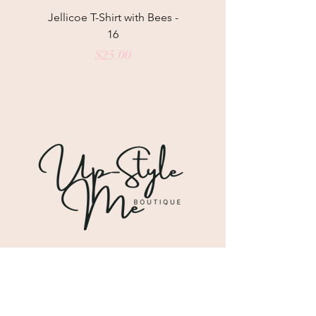
Jellicoe T-Shirt with Bees -
Helga May Tunic Top
16
Price
$25.00
Shipping & Returns