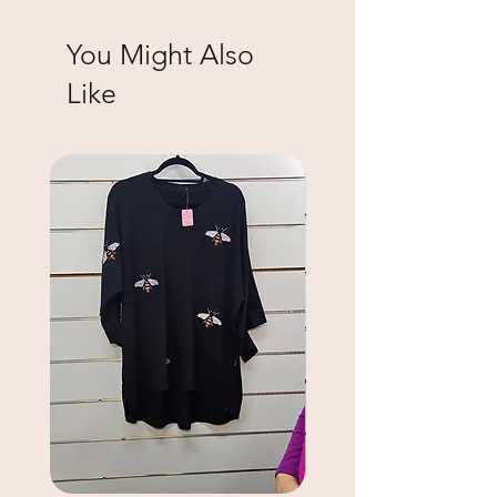
You Might Also
Like