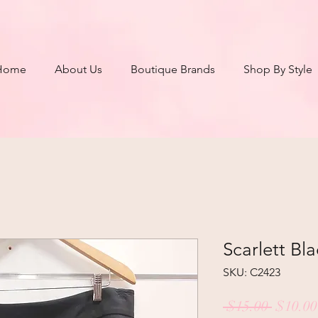
Home
About Us
Boutique Brands
Shop By Style
Scarlett Bla
SKU: C2423
Regula
 $15.00 
$10.00