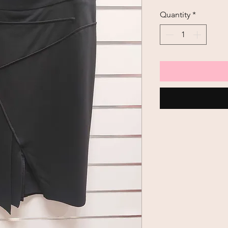
Price
Quantity
*