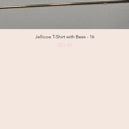
Jellicoe T-Shirt with Bees - 16
Price
$25.00