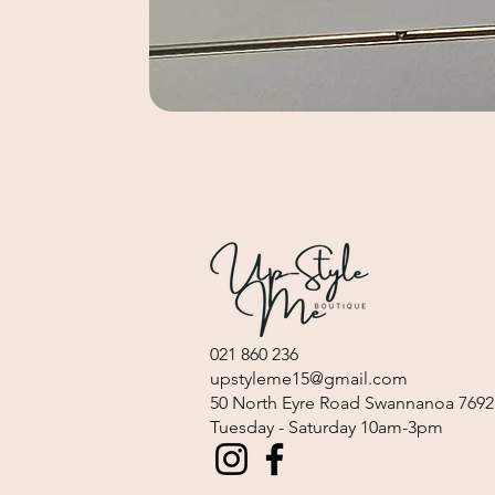
021 860 236
upstyleme15@gmail.com
​50 North Eyre Road Swannanoa 7692
Tuesday - Saturday 10am-3pm