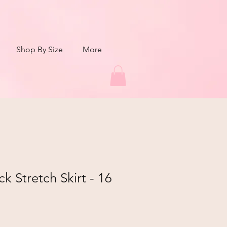
Shop By Size
More
ck Stretch Skirt - 16
r
Sale