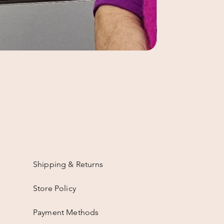
Shipping & Returns
Store Policy
Payment Methods