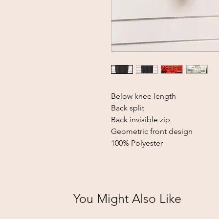
Below knee length
Back split
Back invisible zip
Geometric front design
100% Polyester
You Might Also Like