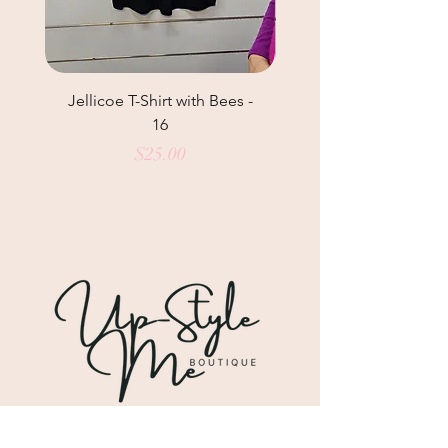
Jellicoe T-Shirt with Bees -
Helga May Tunic Top
16
Price
$25.00