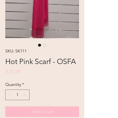
SKU: SK111
Hot Pink Scarf - OSFA
Price
$20.00
Quantity
*
Add to Cart