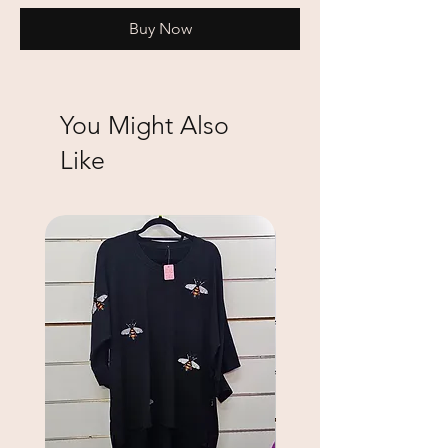
Buy Now
You Might Also
Like