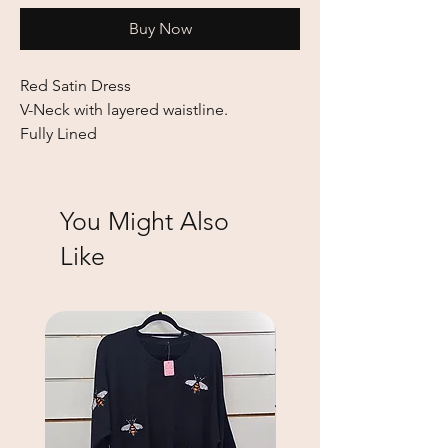
Buy Now
Red Satin Dress
V-Neck with layered waistline.
Fully Lined
You Might Also
Like