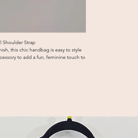
l Shoulder Strap
nish, this chic handbag is easy to style
ccessory to add a fun, feminine touch to