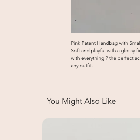
Pink Patent Handbag with Smal
Soft and playful with a glossy fi
with everything ? the perfect a
any outfit.
You Might Also Like