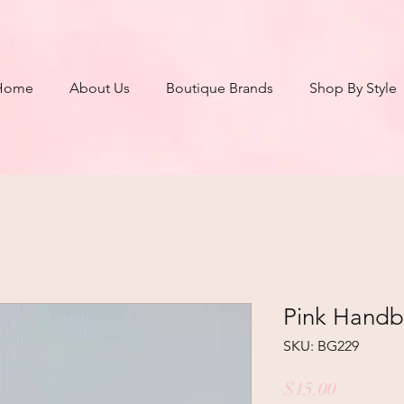
Home
About Us
Boutique Brands
Shop By Style
Pink Hand
SKU: BG229
Price
$15.00