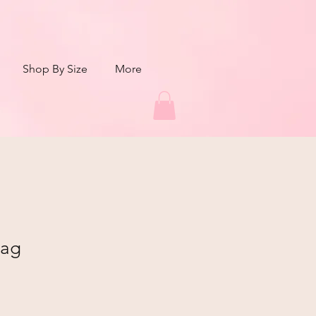
Shop By Size
More
bag