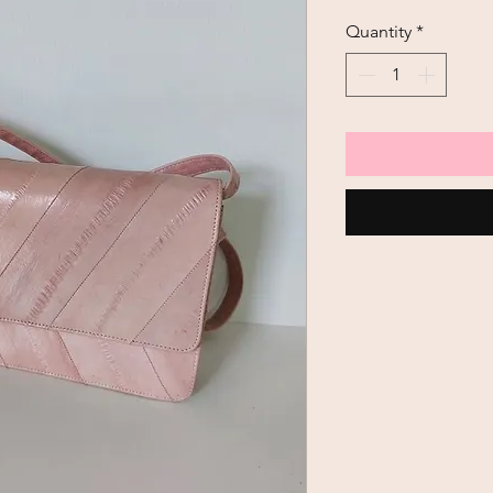
Quantity
*