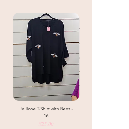
Jellicoe T-Shirt with Bees -
Helga May Tunic Top
16
Price
$25.00