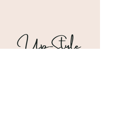
Shipping & Returns
Store Policy
Payment Methods