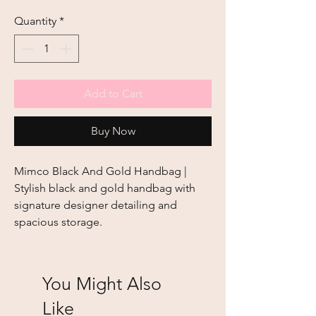
Quantity
*
Add to Cart
Buy Now
Mimco Black And Gold Handbag | 
Stylish black and gold handbag with 
signature designer detailing and 
spacious storage.
You Might Also
Like