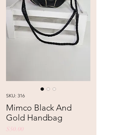
SKU: 316
Mimco Black And
Gold Handbag
Price
$50.00