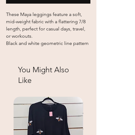
These Maya leggings feature a soft,
mid-weight fabric with a flattering 7/8
length, perfect for casual days, travel,
or workouts.
Black and white geometric line pattern
You Might Also
Like