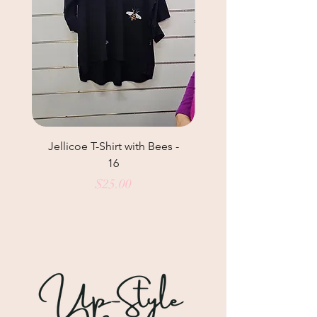
Jellicoe T-Shirt with Bees -
Helga May Tunic Top
16
Price
$25.00