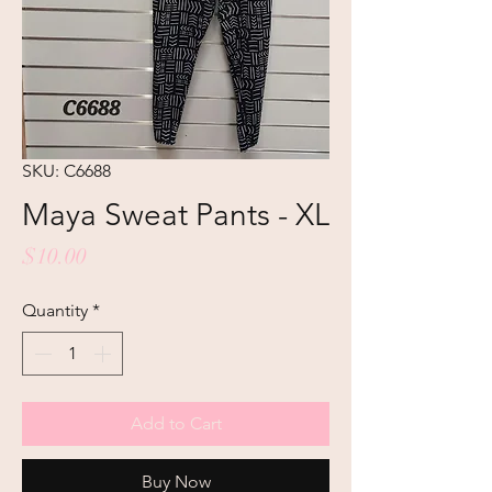
SKU: C6688
Maya Sweat Pants - XL
Price
$10.00
Quantity
*
Add to Cart
Buy Now