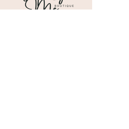
Shipping & Returns
Store Policy
Payment Methods