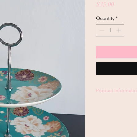
Price
$35.00
Quantity
*
Product Informati
Maxwell & Williams T
Microwave & Dishwas