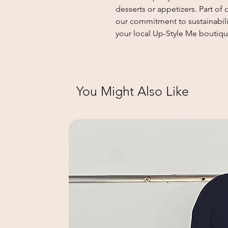
desserts or appetizers. Part o
our commitment to sustainabilit
your local Up-Style Me boutiqu
You Might Also Like