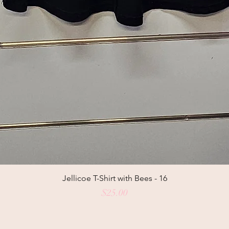
Jellicoe T-Shirt with Bees - 16
Price
$25.00