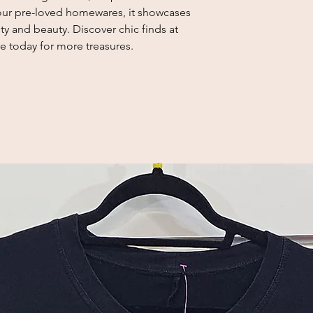
f our pre-loved homewares, it showcases
y and beauty. Discover chic finds at
e today for more treasures.