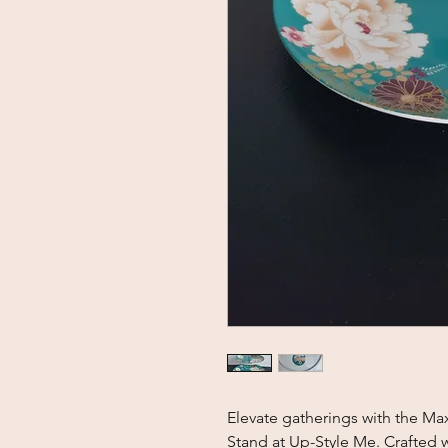
Elevate gatherings with the Ma
Stand at Up-Style Me. Crafted wi