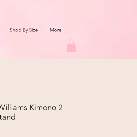
Shop By Size
More
Williams Kimono 2
Stand