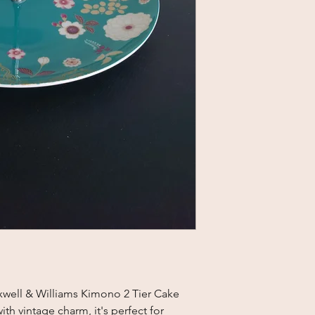
xwell & Williams Kimono 2 Tier Cake
th vintage charm, it's perfect for