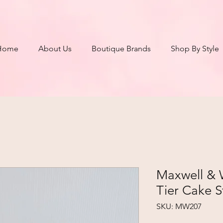
Home
About Us
Boutique Brands
Shop By Style
Maxwell & 
Tier Cake 
SKU: MW207