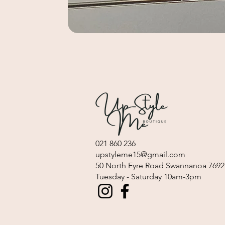
021 860 236
upstyleme15@gmail.com
​50 North Eyre Road Swannanoa 7692
Tuesday - Saturday 10am-3pm