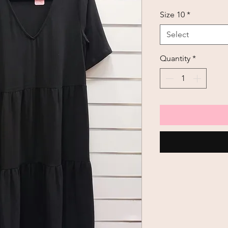
Size 10
*
Select
Quantity
*