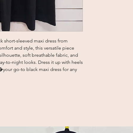
lack short-sleeved maxi dress from 
fort and style, this versatile piece 
 silhouette, soft breathable fabric, and 
ay-to-night looks. Dress it up with heels 
�your go-to black maxi dress for any 