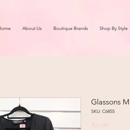
Home
About Us
Boutique Brands
Shop By Style
Glassons Ma
SKU: C6855
Price
$25.00