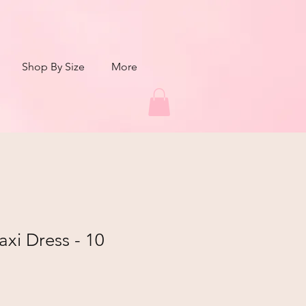
Shop By Size
More
xi Dress - 10