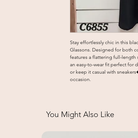
Stay effortlessly chic in this b
Glassons. Designed for both com
features a flattering full-length
an easy-to-wear fit perfect for d
or keep it casual with sneakers
occasion.
You Might Also Like