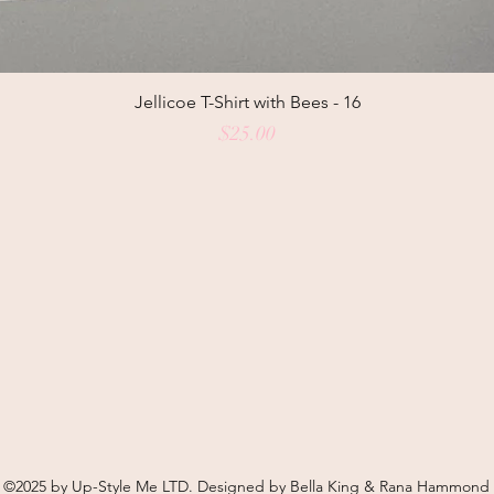
Jellicoe T-Shirt with Bees - 16
Price
$25.00
©2025 by Up-Style Me LTD. Designed by Bella King & Rana Hammond