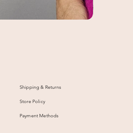
Shipping & Returns
Store Policy
Payment Methods