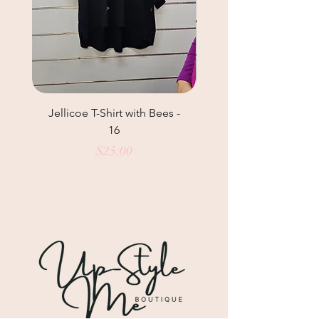
Jellicoe T-Shirt with Bees -
Helga May Tunic Top
16
Price
$25.00