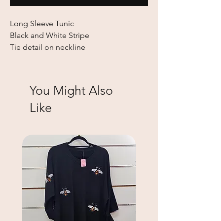
Long Sleeve Tunic
Black and White Stripe
Tie detail on neckline
You Might Also
Like