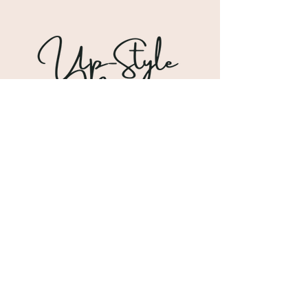
Shipping & Returns
Store Policy
Payment Methods