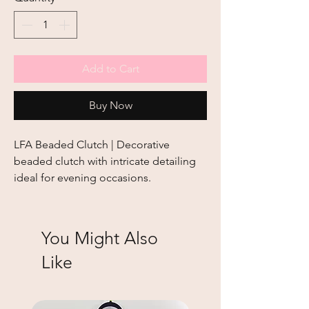
Add to Cart
Buy Now
LFA Beaded Clutch | Decorative 
beaded clutch with intricate detailing 
ideal for evening occasions.
You Might Also
Like