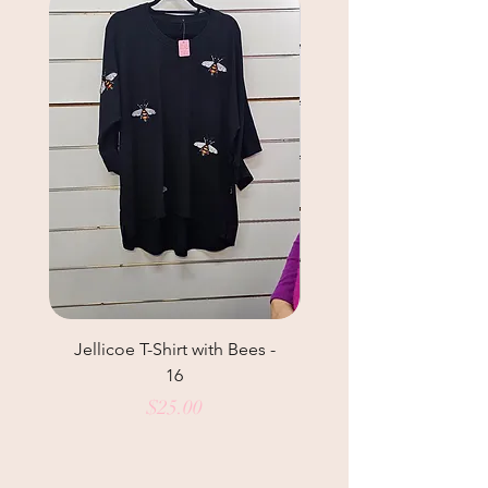
Jellicoe T-Shirt with Bees -
Helga May Tunic Top
16
Price
$25.00