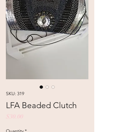
SKU: 319
LFA Beaded Clutch
Price
$30.00
Quantity
*