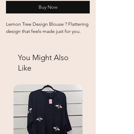
Buy Now
Lemon Tree Design Blouse ? Flattering 
design that feels made just for you.
You Might Also
Like