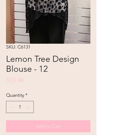
SKU: C6131
Lemon Tree Design
Blouse - 12
Price
$35.00
Quantity
*
Add to Cart