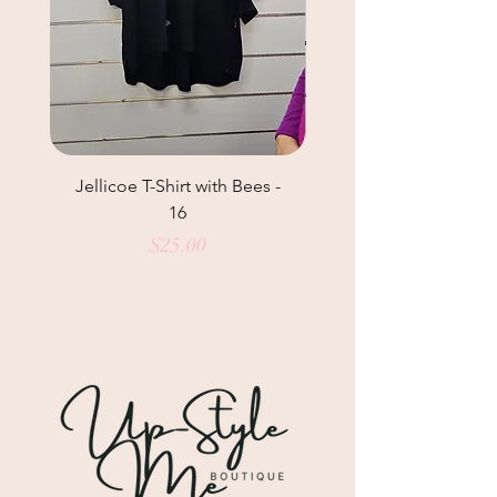
Jellicoe T-Shirt with Bees -
Helga May Tunic Top
16
Price
$25.00