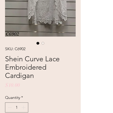
SKU: C6902
Shein Curve Lace
Embroidered
Cardigan
Price
$10.00
Quantity
*