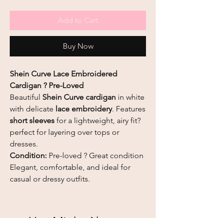
Add to Cart
Buy Now
Shein Curve Lace Embroidered
Cardigan ? Pre-Loved
Beautiful
Shein Curve cardigan
in white
with delicate
lace embroidery
. Features
short sleeves
for a lightweight, airy fit?
perfect for layering over tops or
dresses.
Condition:
Pre-loved ? Great condition
Elegant, comfortable, and ideal for
casual or dressy outfits.