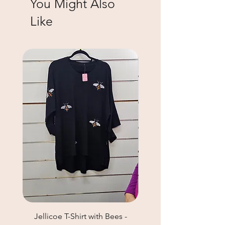
You Might Also
Like
Jellicoe T-Shirt with Bees -
Helga May Tunic Top