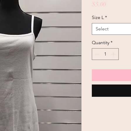
Price
$5.00
Size L
*
Select
Quantity
*