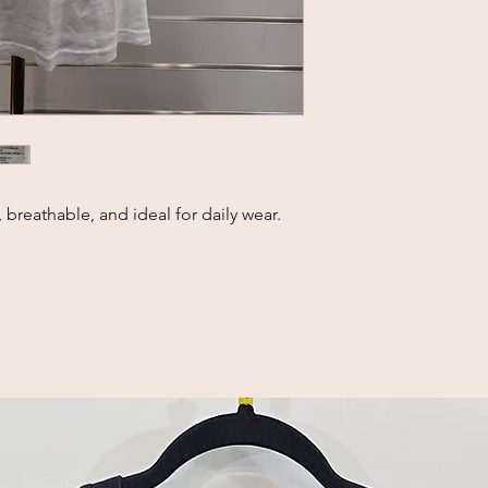
 breathable, and ideal for daily wear.