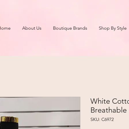
Home
About Us
Boutique Brands
Shop By Style
White Cotto
Breathable 
SKU: C6972