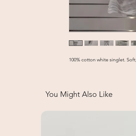
100% cotton white singlet. Soft,
You Might Also Like