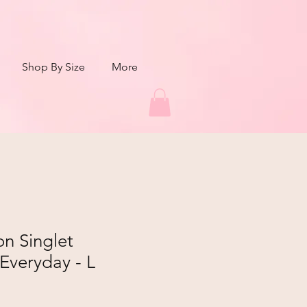
Shop By Size
More
n Singlet
Everyday - L