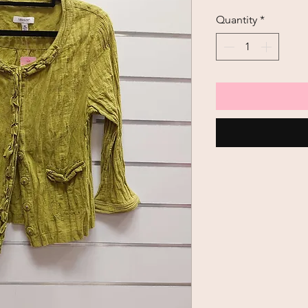
Price
Quantity
*