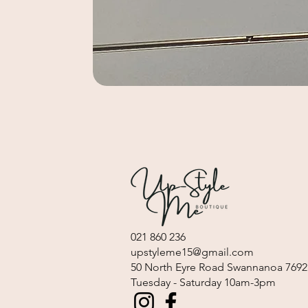
021 860 236
upstyleme15@gmail.com
​50 North Eyre Road Swannanoa 7692
Tuesday - Saturday 10am-3pm