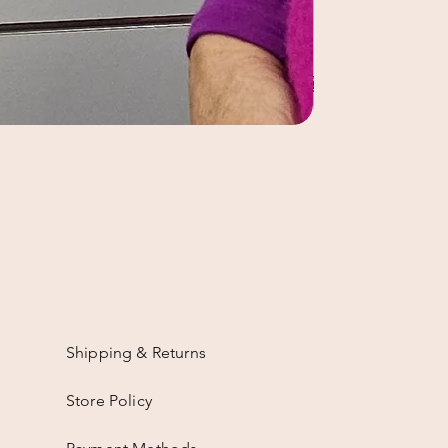
Shipping & Returns
Store Policy