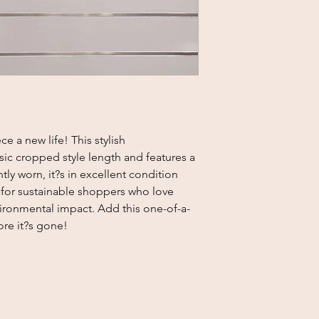
ce a new life! This stylish
sic cropped style length and features a
tly worn, it?s in excellent condition
ct for sustainable shoppers who love
vironmental impact. Add this one-of-a-
ore it?s gone!