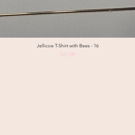
Jellicoe T-Shirt with Bees - 16
Price
$25.00