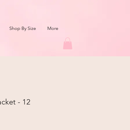
Shop By Size
More
cket - 12
r
Sale