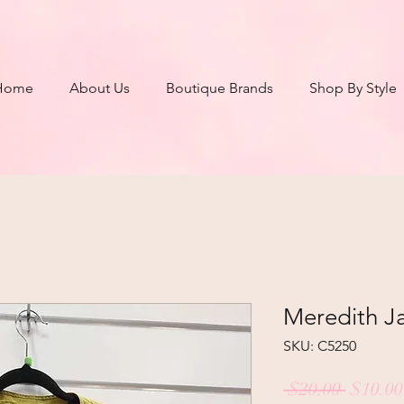
Home
About Us
Boutique Brands
Shop By Style
Meredith Ja
SKU: C5250
Regula
 $20.00 
$10.00