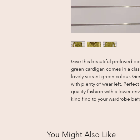
Give this beautiful preloved pie
green cardigan comes in a clas
lovely vibrant green colour. Gen
with plenty of wear left. Perfe
quality fashion with a lower en
kind find to your wardrobe bef
You Might Also Like