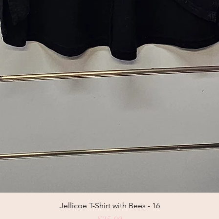
Jellicoe T-Shirt with Bees - 16
Price