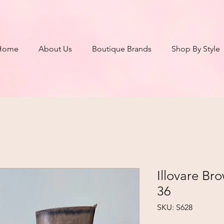
Home
About Us
Boutique Brands
Shop By Style
Illovare Br
36
SKU: S628