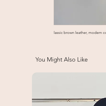
lassic brown leather, modern c
You Might Also Like