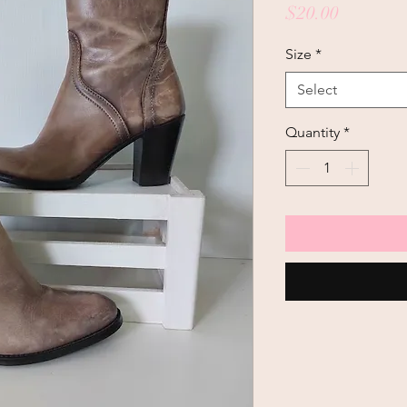
Price
$20.00
Size
*
Select
Quantity
*