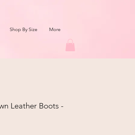
Shop By Size
More
own Leather Boots -