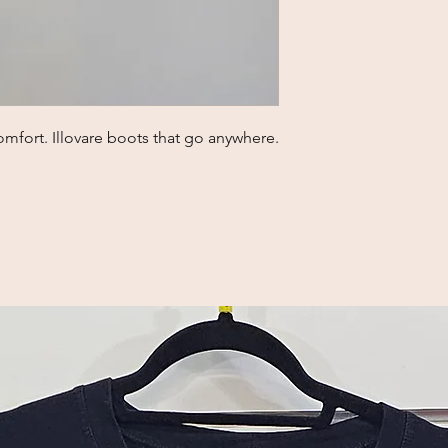
omfort. Illovare boots that go anywhere.