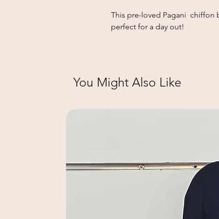
This pre-loved Pagani chiffon b
perfect for a day out!
You Might Also Like