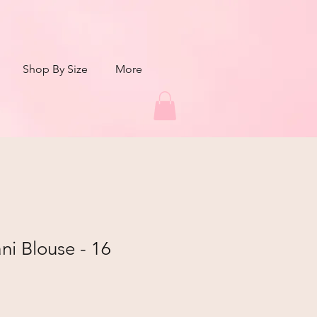
Shop By Size
More
i Blouse - 16