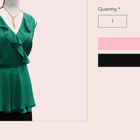
Quantity
*