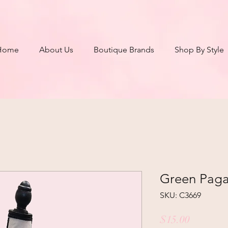
Home
About Us
Boutique Brands
Shop By Style
Green Pagan
SKU: C3669
Price
$15.00