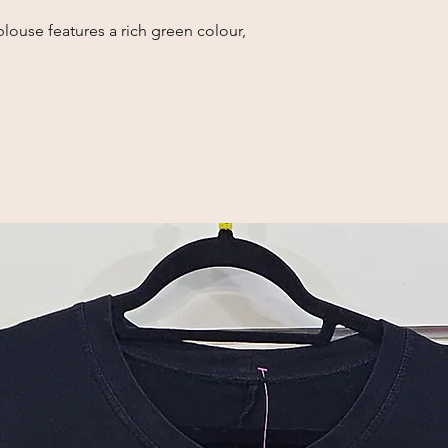
louse features a rich green colour,