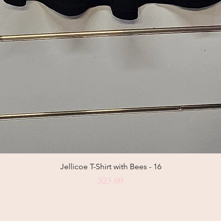
Jellicoe T-Shirt with Bees - 16
Price
$25.00