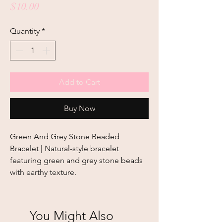
Price
$10.00
Quantity
*
Add to Cart
Buy Now
Green And Grey Stone Beaded 
Bracelet | Natural-style bracelet 
featuring green and grey stone beads 
with earthy texture.
You Might Also