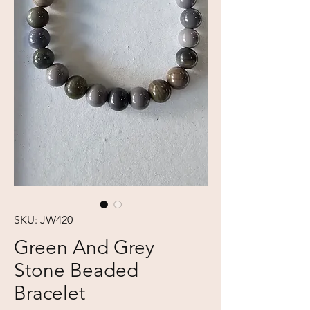
SKU: JW420
Green And Grey
Stone Beaded
Bracelet