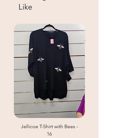
Like
Jellicoe T-Shirt with Bees -
Helga May Tunic Top
16